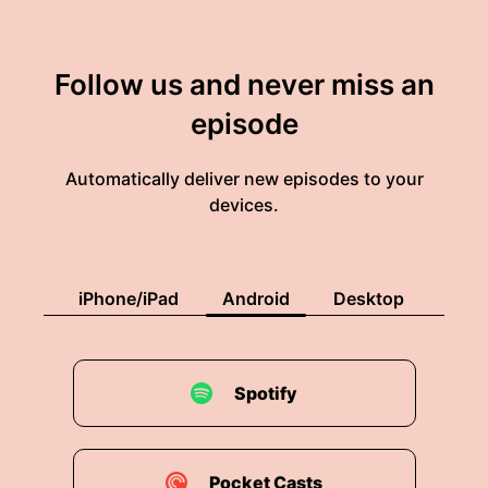
Follow us and never miss an
episode
Automatically deliver new episodes to your
devices.
iPhone/iPad
Android
Desktop
Spotify
Pocket Casts