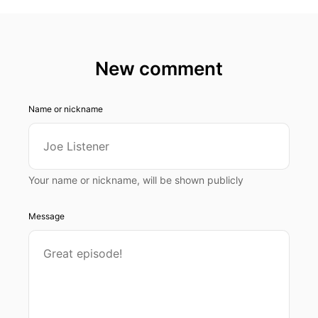
New comment
Name or nickname
Your name or nickname, will be shown publicly
Message