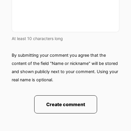
At least 10 characters long
By submitting your comment you agree that the
content of the field "Name or nickname" will be stored
and shown publicly next to your comment. Using your
real name is optional.
Create comment