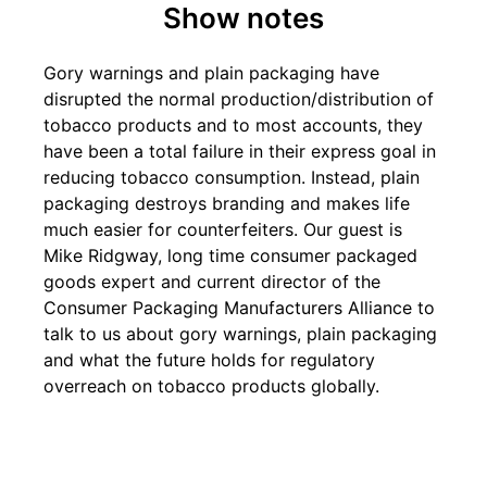
Show notes
Gory warnings and plain packaging have
disrupted the normal production/distribution of
tobacco products and to most accounts, they
have been a total failure in their express goal in
reducing tobacco consumption. Instead, plain
packaging destroys branding and makes life
much easier for counterfeiters. Our guest is
Mike Ridgway, long time consumer packaged
goods expert and current director of the
Consumer Packaging Manufacturers Alliance to
talk to us about gory warnings, plain packaging
and what the future holds for regulatory
overreach on tobacco products globally.