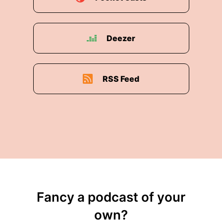
Deezer
RSS Feed
Fancy a podcast of your
own?