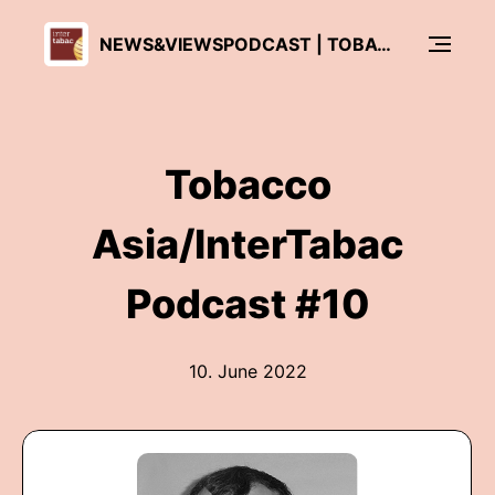
NEWS&VIEWSPODCAST | TOBACCO ASIA - INTERTABAC
Tobacco
Asia/InterTabac
Podcast #10
10. June 2022