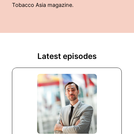
Tobacco Asia magazine.
Latest episodes