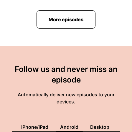
More episodes
Follow us and never miss an
episode
Automatically deliver new episodes to your
devices.
iPhone/iPad
Android
Desktop