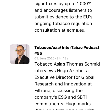
cigar taxes by up to 1,000%,
and encourages listeners to
submit evidence to the EU's
ongoing tobacco regulation
consultation at ecma.eu.
TobaccoAsia/ InterTabac Podcast
#55
05. June 2026
‧
31m 13s
Tobacco Asia’s Thomas Schmid
interviews Hugo Azinheira,
Executive Director for Global
Research and Innovation at
Filtrona, discussing the
company's ESG and SBTi
commitments. Hugo marks