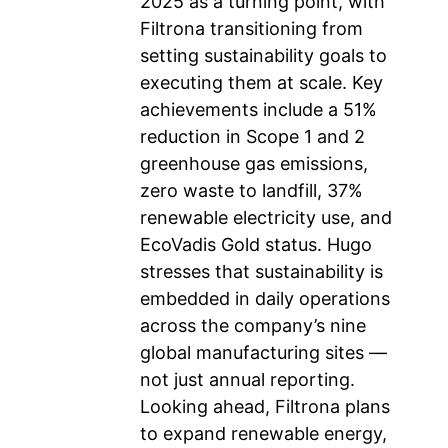
2025 as a turning point, with
Filtrona transitioning from
setting sustainability goals to
executing them at scale. Key
achievements include a 51%
reduction in Scope 1 and 2
greenhouse gas emissions,
zero waste to landfill, 37%
renewable electricity use, and
EcoVadis Gold status. Hugo
stresses that sustainability is
embedded in daily operations
across the company’s nine
global manufacturing sites —
not just annual reporting.
Looking ahead, Filtrona plans
to expand renewable energy,