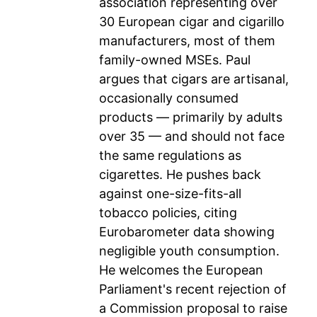
association representing over
30 European cigar and cigarillo
manufacturers, most of them
family-owned MSEs. Paul
argues that cigars are artisanal,
occasionally consumed
products — primarily by adults
over 35 — and should not face
the same regulations as
cigarettes. He pushes back
against one-size-fits-all
tobacco policies, citing
Eurobarometer data showing
negligible youth consumption.
He welcomes the European
Parliament's recent rejection of
a Commission proposal to raise