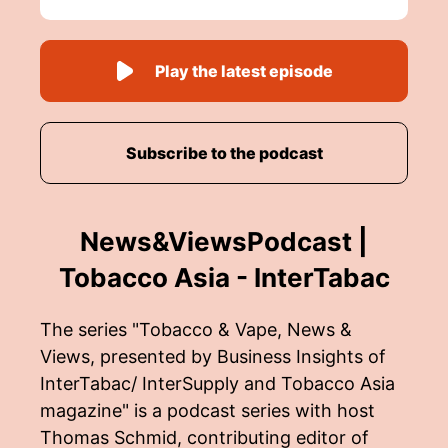
Play the latest episode
Subscribe to the podcast
News&ViewsPodcast |
Tobacco Asia - InterTabac
The series "Tobacco & Vape, News &
Views, presented by Business Insights of
InterTabac/ InterSupply and Tobacco Asia
magazine" is a podcast series with host
Thomas Schmid, contributing editor of