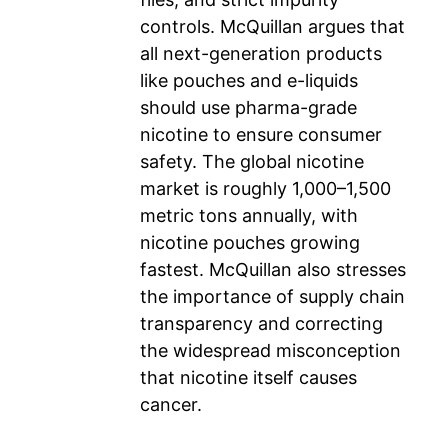
controls. McQuillan argues that
all next-generation products
like pouches and e-liquids
should use pharma-grade
nicotine to ensure consumer
safety. The global nicotine
market is roughly 1,000–1,500
metric tons annually, with
nicotine pouches growing
fastest. McQuillan also stresses
the importance of supply chain
transparency and correcting
the widespread misconception
that nicotine itself causes
cancer.