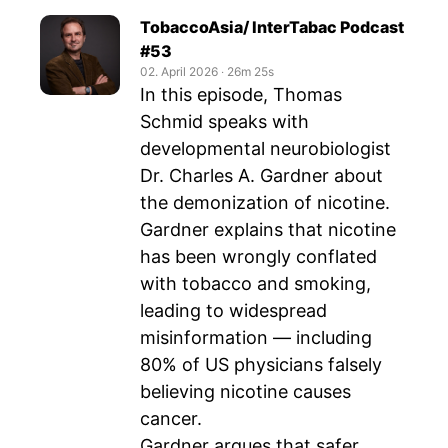
TobaccoAsia/ InterTabac Podcast
#53
02. April 2026
‧
26m 25s
In this episode, Thomas
Schmid speaks with
developmental neurobiologist
Dr. Charles A. Gardner about
the demonization of nicotine.
Gardner explains that nicotine
has been wrongly conflated
with tobacco and smoking,
leading to widespread
misinformation — including
80% of US physicians falsely
believing nicotine causes
cancer.
Gardner argues that safer