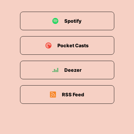
Spotify
Pocket Casts
Deezer
RSS Feed