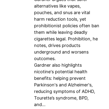
alternatives like vapes,
pouches, and snus are vital
harm reduction tools, yet
prohibitionist policies often ban
them while leaving deadly
cigarettes legal. Prohibition, he
notes, drives products
underground and worsens
outcomes.
Gardner also highlights
nicotine's potential health
benefits: helping prevent
Parkinson's and Alzheimer's,
reducing symptoms of ADHD,
Tourette’s syndrome, BPD,
and...