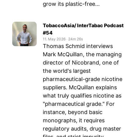
grow its plastic-free...
TobaccoAsia/ InterTabac Podcast
#54
11. May 2026
‧
24m 26s
Thomas Schmid interviews
Mark McQuillan, the managing
director of Nicobrand, one of
the world's largest
pharmaceutical-grade nicotine
suppliers. McQuillan explains
what truly qualifies nicotine as
"pharmaceutical grade." For
instance, beyond basic
monographs, it requires
regulatory audits, drug master
files, and strict impurity