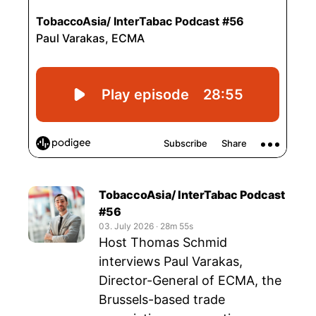
TobaccoAsia/ InterTabac Podcast
#56
03. July 2026
‧
28m 55s
Host Thomas Schmid
interviews Paul Varakas,
Director-General of ECMA, the
Brussels-based trade