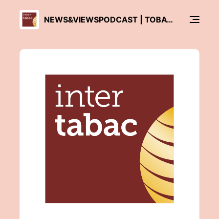
NEWS&VIEWSPODCAST | TOBACCO ASIA - INTERTABAC