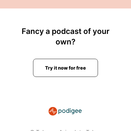
Fancy a podcast of your
own?
Try it now for free