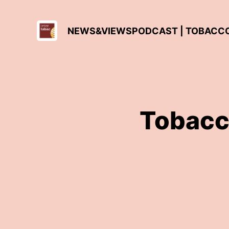
NEWS&VIEWSPODCAST | TOBACCO 
Tobacc