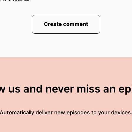
Create comment
w us and never miss an e
Automatically deliver new episodes to your devices