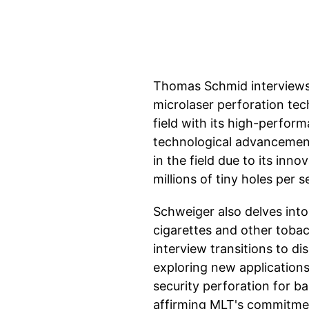
Thomas Schmid interviews
microlaser perforation te
field with its high-perfor
technological advancement
in the field due to its in
millions of tiny holes per 
Schweiger also delves into 
cigarettes and other toba
interview transitions to d
exploring new applications
security perforation for 
affirming MLT's commitment