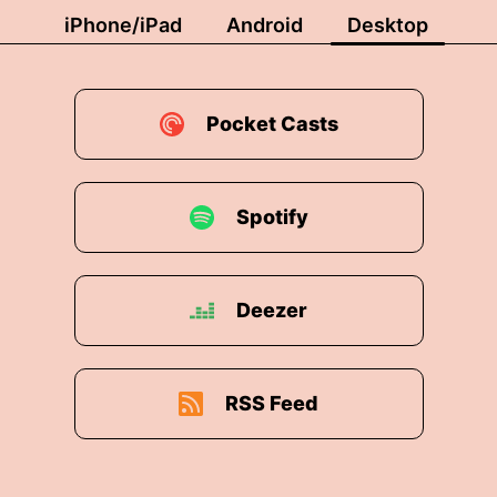
iPhone/iPad
Android
Desktop
Pocket Casts
Spotify
Deezer
RSS Feed