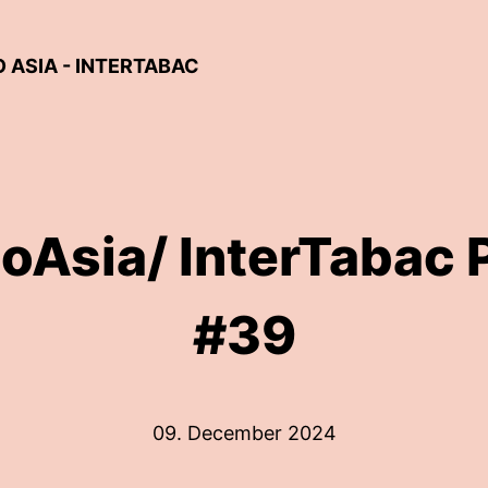
ASIA - INTERTABAC
oAsia/ InterTabac 
#39
09. December 2024