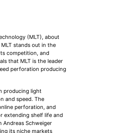
echnology (MLT), about
 MLT stands out in the
its competition, and
s that MLT is the leader
speed perforation producing
n producing light
on and speed. The
online perforation, and
 extending shelf life and
th Andreas Schweiger
ing its niche markets