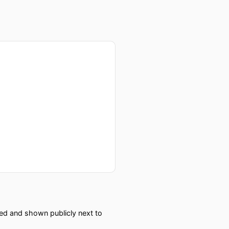
red and shown publicly next to