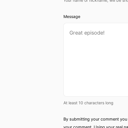
Your name or nickname, will be sh
Message
At least 10 characters long
By submitting your comment you a
your comment. Using your real na