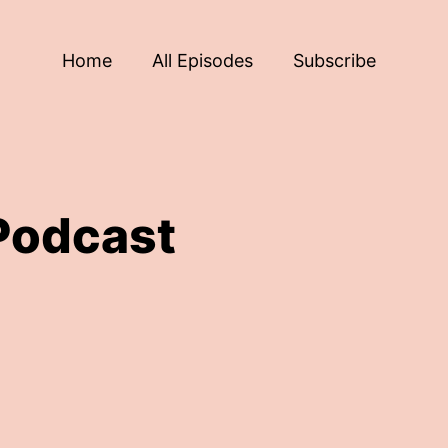
Home
All Episodes
Subscribe
Podcast