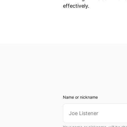
effectively.
Name or nickname