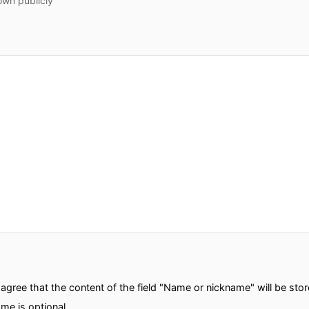
own publicly
gree that the content of the field "Name or nickname" will be sto
me is optional.