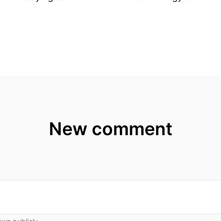
New comment