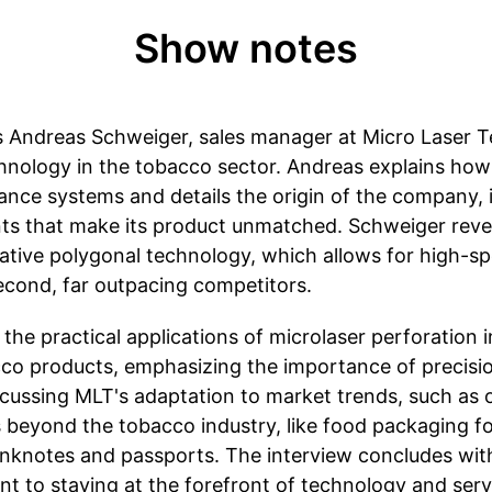
Show notes
 Andreas Schweiger, sales manager at Micro Laser T
chnology in the tobacco sector. Andreas explains how
mance systems and details the origin of the company, 
s that make its product unmatched. Schweiger reveal
novative polygonal technology, which allows for high-
second, far outpacing competitors.
the practical applications of microlaser perforation i
cco products, emphasizing the importance of precisi
iscussing MLT's adaptation to market trends, such as 
 beyond the tobacco industry, like food packaging for
banknotes and passports. The interview concludes wi
 to staying at the forefront of technology and serv