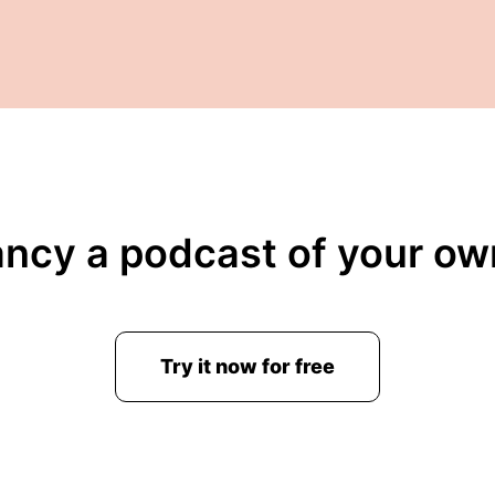
ancy a podcast of your ow
Try it now for free